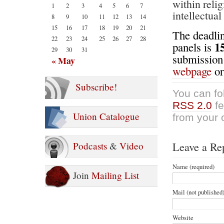
within reli
1
2
3
4
5
6
7
intellectua
8
9
10
11
12
13
14
15
16
17
18
19
20
21
The deadlin
22
23
24
25
26
27
28
1
panels is
29
30
31
submission 
« May
webpage
o
Subscribe!
You can fo
RSS 2.0
fe
Union Catalogue
from your 
Leave a Re
Podcasts
&
Video
Name (required)
Join
Mailing List
Mail (not published)
Website