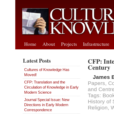
Home
About
Projects
Infrastructure
Latest Posts
CFP: Inte
Century
Cultures of Knowledge Has
Moved!
James 
CFP: Translation and the
Papers
,
Co
Circulation of Knowledge in Early
and Centr
Modern Science
Tags:
Book
Journal Special Issue: New
History of
Directions in Early Modern
Religion
,
Correspondence