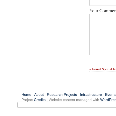
Your Commen
« Journal Special I
Home
About
Research Projects
Infrastructure
Event
Project
Credits
¦ Website content managed with
WordPre
You are viewing our old site, which archives the activities o