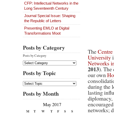
CFP: Intellectual Networks in the
Long Seventeenth Century
Journal Special Issue: Shaping
the Republic of Letters
Presenting EMLO at Digital
Transformations Moot
Posts by Category
The
Centre 
Posts by Category
University
i
Networks i
2013
). The
Posts by Topic
our own
Ho
consolidati
during the 
lasting inﬂu
Posts by Month
diplomacy, 
encouraged 
May 2017
networks; di
M
T
W
T
F
S
S